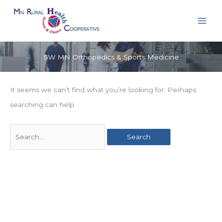
Skip
to
content
SW MN Orthopedics & Sports Medicine
It seems we can’t find what you’re looking for. Perhaps
searching can help.
Search
for: