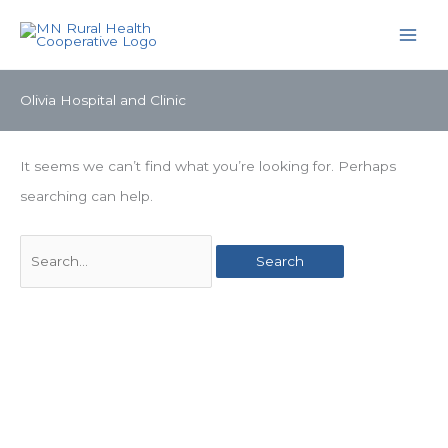
Skip
to
content
Olivia Hospital and Clinic
It seems we can’t find what you’re looking for. Perhaps
searching can help.
Search
for: