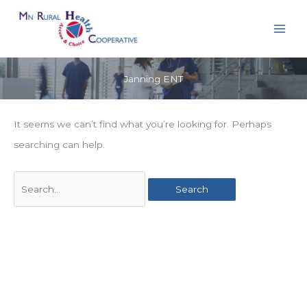
Skip
to
content
Janning ENT
It seems we can’t find what you’re looking for. Perhaps
searching can help.
Search
for: